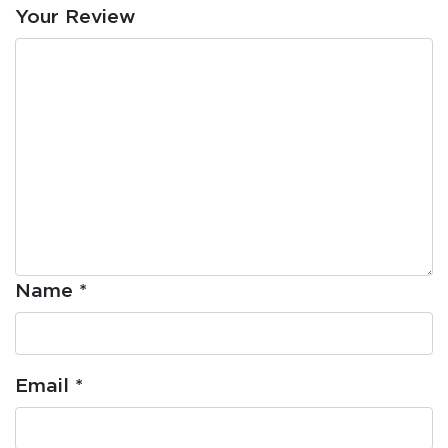
Your Review
Name
*
Email
*