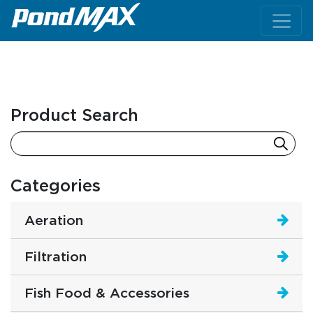
Main Navigation
Product Search
Categories
Aeration
Filtration
Fish Food & Accessories