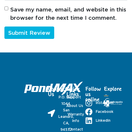
Save my name, email, and website in this
browser for the next time I comment.
Contact
Quick
Follow
Explore
Us
Links
us
P.O. Box
Support
online
Instagram
1044,
About Us
San
Facebook
Warranty
Leandro,
Linkedin
Info
CA,
Contact
94577