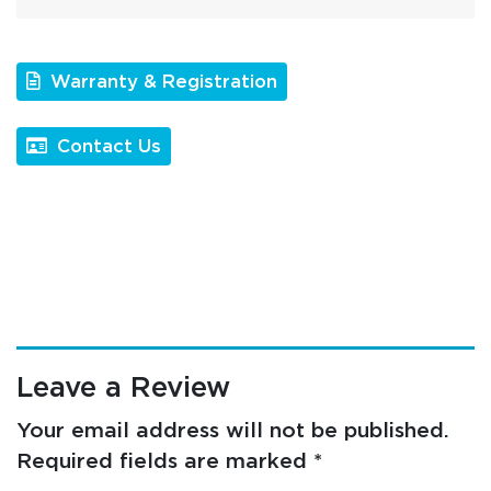
Warranty & Registration
Contact Us
Leave a Review
Your email address will not be published.
Required fields are marked
*