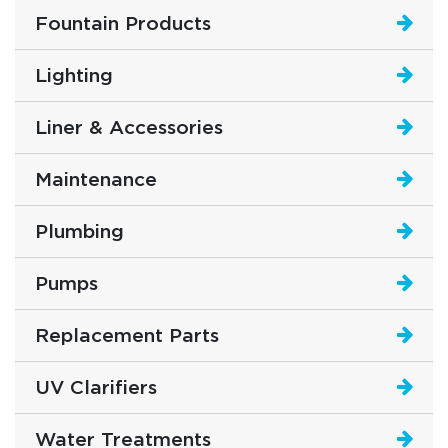
Fountain Products
Lighting
Liner & Accessories
Maintenance
Plumbing
Pumps
Replacement Parts
UV Clarifiers
Water Treatments