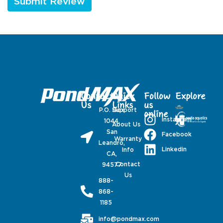
Contact
Quick
Follow
Explore
Us
Links
us
P.O. Box
Support
online
Instagram
1044,
About Us
San
Facebook
Warranty
Leandro,
Linkedin
Info
CA,
Contact
94577
Us
888-
868-
1185
info@pondmax.com