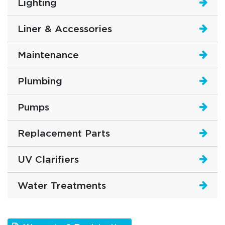
Lighting
Liner & Accessories
Maintenance
Plumbing
Pumps
Replacement Parts
UV Clarifiers
Water Treatments