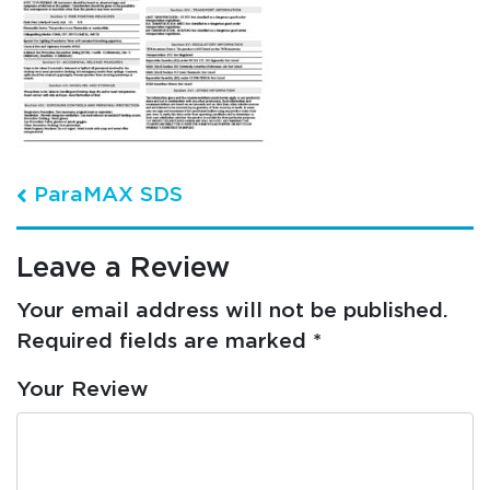
Post navigation
ParaMAX SDS
Leave a Review
Your email address will not be published.
Required fields are marked
*
Your Review