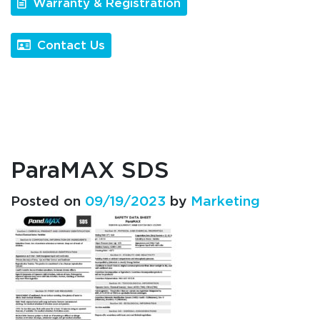
Warranty & Registration
Contact Us
ParaMAX SDS
Posted on
09/19/2023
by
Marketing