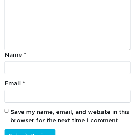
Name
*
Email
*
Save my name, email, and website in this
browser for the next time I comment.