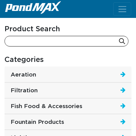
Main Navigation
Product Search
Categories
Aeration
Filtration
Fish Food & Accessories
Fountain Products