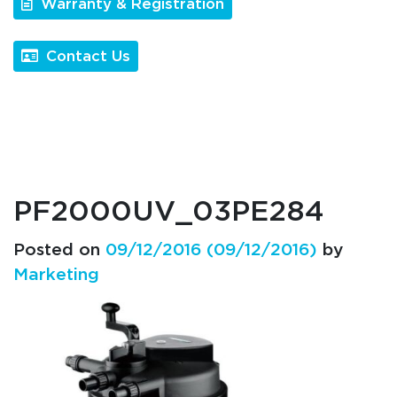
Warranty & Registration
Contact Us
PF2000UV_03PE284
Posted on
09/12/2016
(09/12/2016)
by
Marketing