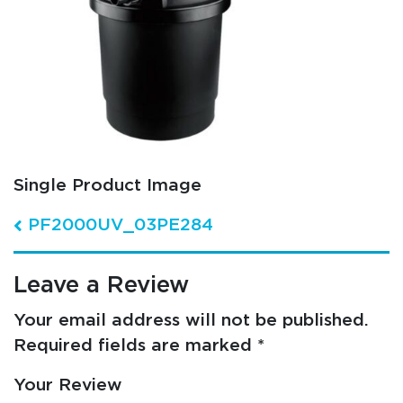
Single Product Image
Post navigation
PF2000UV_03PE284
Leave a Review
Your email address will not be published.
Required fields are marked
*
Your Review