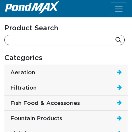
Main Navigation
Product Search
Categories
Aeration
Filtration
Fish Food & Accessories
Fountain Products