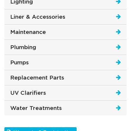
Lighting
Liner & Accessories
Maintenance
Plumbing
Pumps
Replacement Parts
UV Clarifiers
Water Treatments