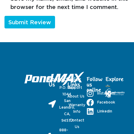
browser for the next time I comment.
Contact
Quick
Follow
Explore
Us
Links
us
P.O. Box
Support
online
Instagram
1044,
About Us
San
Facebook
Warranty
Leandro,
Linkedin
Info
CA,
Contact
94577
Us
888-