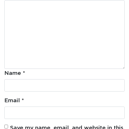
Name
*
Email
*
Save my name, email, and website in this