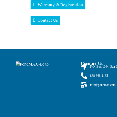
Warranty & Registration
Contact Us
Contact Us
P.O. Box 1044, San 
888-868-1185
info@pondmax.com