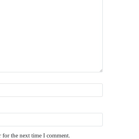
 for the next time I comment.