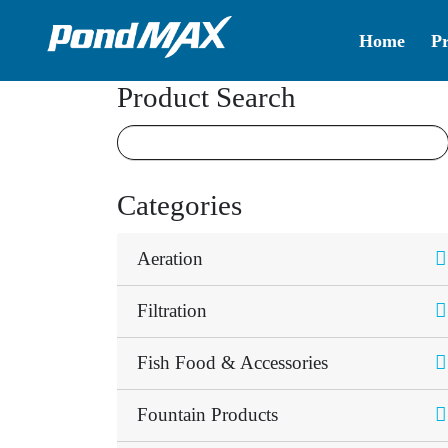
Home
P
Main Navigation
Product Search
Categories
Aeration
Filtration
Fish Food & Accessories
Fountain Products