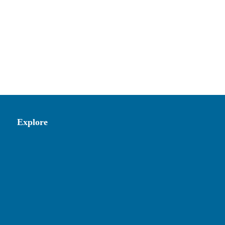
Explore