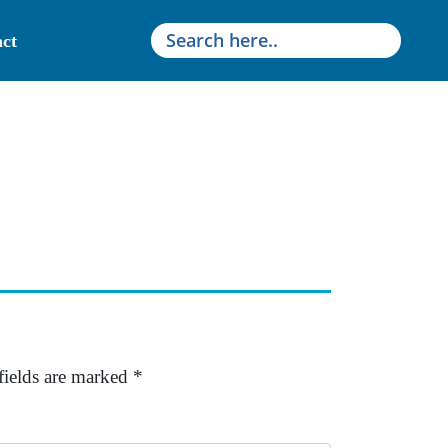
ct
fields are marked
*