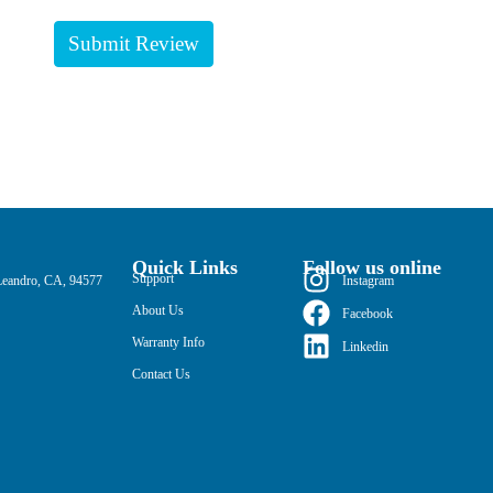
Quick Links
Follow us online
Support
Leandro, CA, 94577
Instagram
About Us
Facebook
Warranty Info
Linkedin
Contact Us