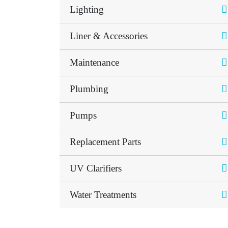
Lighting
Liner & Accessories
Maintenance
Plumbing
Pumps
Replacement Parts
UV Clarifiers
Water Treatments