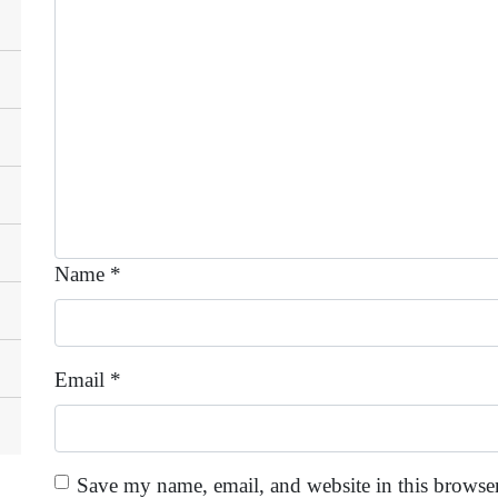
Name
*
Email
*
Save my name, email, and website in this browser