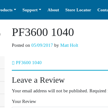
roducts
Support
About
Store Locator
Conta
PF3600 1040
Posted on
05/09/2017
by
Matt Holt
PF3600 1040
Post navigation
Leave a Review
Your email address will not be published.
Required 
Your Review