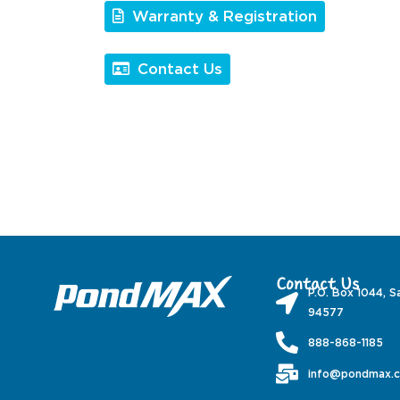
Warranty & Registration
Contact Us
Contact Us
P.O. Box 1044, S
94577
888-868-1185
info@pondmax.