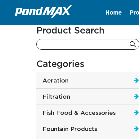
Home
Pro
Main Navigation
Product Search
Categories
Aeration
Filtration
Fish Food & Accessories
Fountain Products