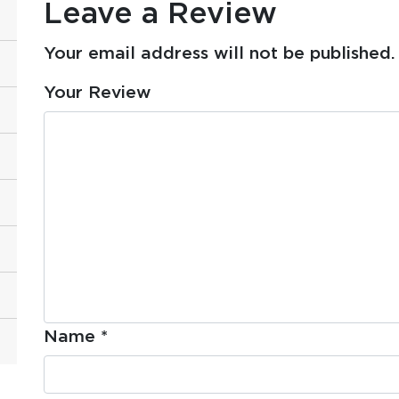
Leave a Review
Your email address will not be published.
Your Review
Name
*