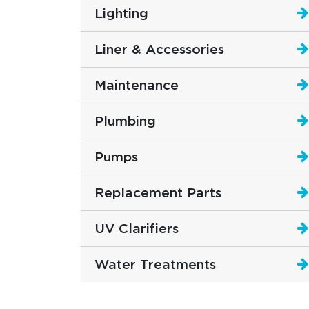
Lighting
Liner & Accessories
Maintenance
Plumbing
Pumps
Replacement Parts
UV Clarifiers
Water Treatments