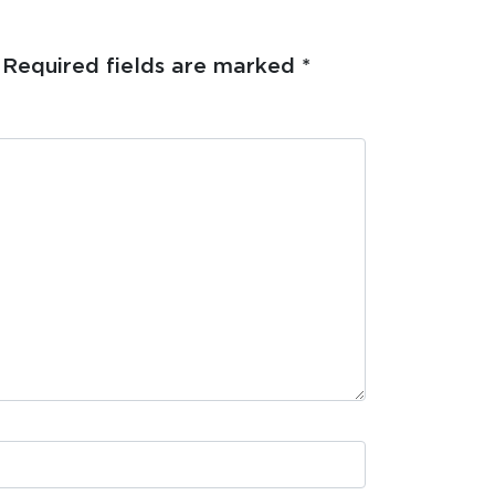
Required fields are marked
*