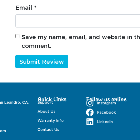
Email
*
Save my name, email, and website in thi
comment.
Quick Links
Follow us online
an Leandro, CA,
Support
Instagram
About Us
Facebook
Warranty Info
Linkedin
Contact Us
com