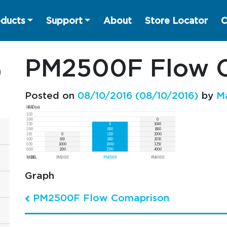
ducts
Support
About
Store Locator
C
PM2500F Flow 
Posted on
08/10/2016
(08/10/2016)
by
M
Graph
PM2500F Flow Comaprison
Post navigation