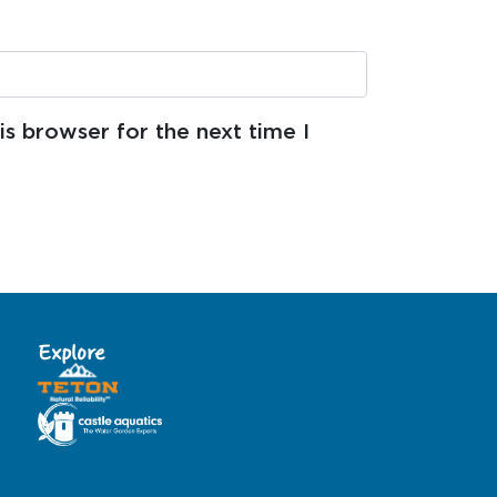
s browser for the next time I
Explore