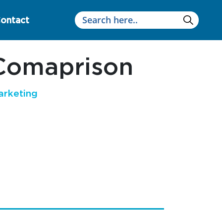
ontact
Comaprison
arketing