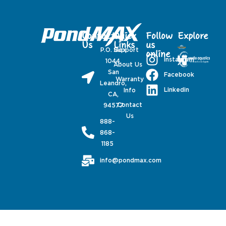
Contact
Quick
Follow
Explore
Us
Links
us
P.O. Box
Support
online
Instagram
1044,
About Us
San
Facebook
Warranty
Leandro,
Linkedin
Info
CA,
Contact
94577
Us
888-
868-
1185
info@pondmax.com