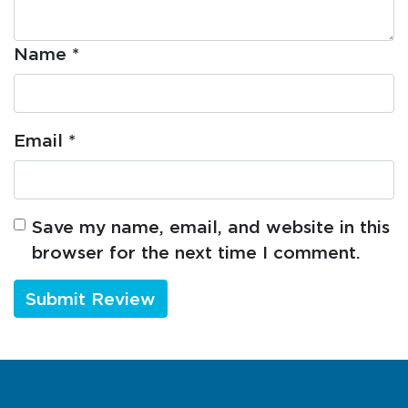
Name
*
Email
*
Save my name, email, and website in this
browser for the next time I comment.