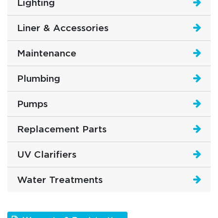
Lighting
Liner & Accessories
Maintenance
Plumbing
Pumps
Replacement Parts
UV Clarifiers
Water Treatments