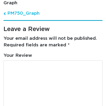
Graph
Post navigation
PM750_Graph
Leave a Review
Your email address will not be published.
Required fields are marked
*
Your Review