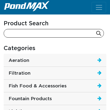
Main Navigation
Product Search
Categories
Aeration
Filtration
Fish Food & Accessories
Fountain Products