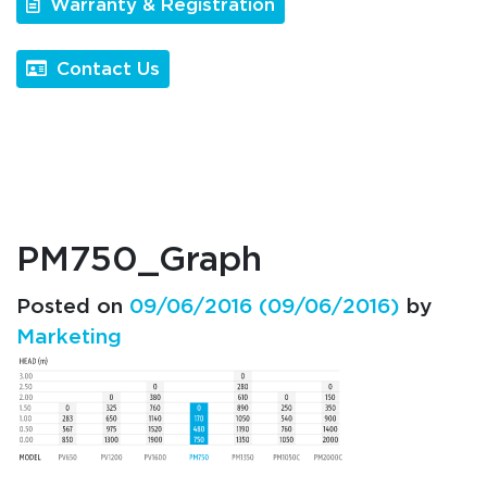
Warranty & Registration
Contact Us
PM750_Graph
Posted on
09/06/2016
(09/06/2016)
by
Marketing