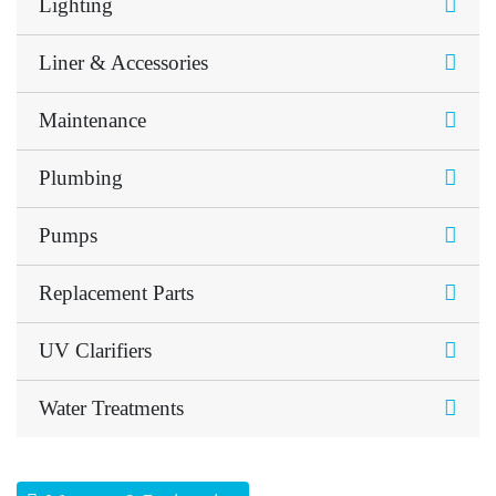
Lighting
Liner & Accessories
Maintenance
Plumbing
Pumps
Replacement Parts
UV Clarifiers
Water Treatments