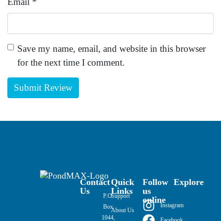
Email
*
Save my name, email, and website in this browser
for the next time I comment.
Contact
Quick
Follow
Explore
Us
Links
us
P.O.
Support
online
Instagram
Box
About Us
1044,
Facebook