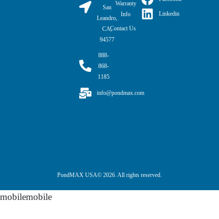
Warranty
San
Linkedin
Info
Leandro,
Contact Us
CA,
94577
888-
868-
1185
info@pondmax.com
PondMAX USA© 2026. All rights reserved.