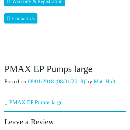
Warranty & Registration
Contact Us
PMAX EP Pumps large
Posted on
08/01/2018
(08/01/2018)
by
Matt Holt
Post navigation
PMAX EP Pumps large
Leave a Review