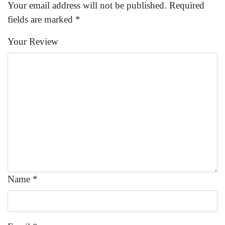
Your email address will not be published.
Required
fields are marked
*
Your Review
Name
*