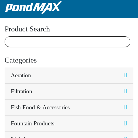
Main Navigation
Product Search
Categories
Aeration
Filtration
Fish Food & Accessories
Fountain Products