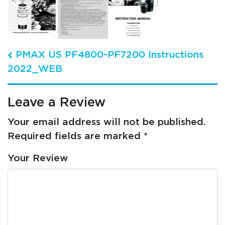
Post navigation
PMAX US PF4800-PF7200 Instructions
2022_WEB
Leave a Review
Your email address will not be published.
Required fields are marked
*
Your Review