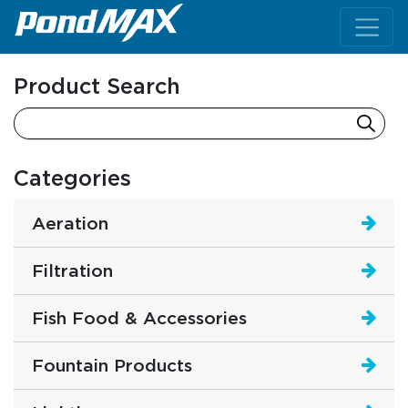
Main Navigation
Product Search
Categories
Aeration
Filtration
Fish Food & Accessories
Fountain Products