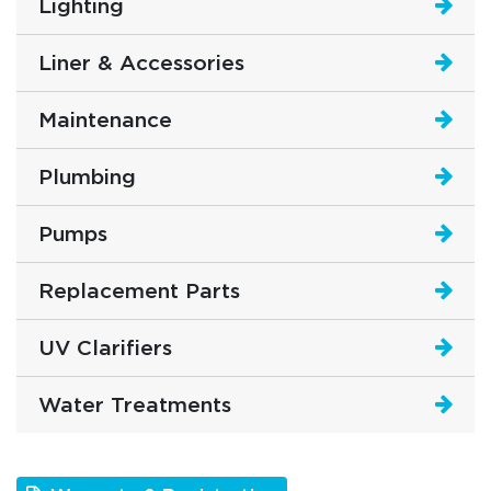
Lighting
Liner & Accessories
Maintenance
Plumbing
Pumps
Replacement Parts
UV Clarifiers
Water Treatments