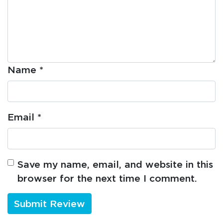
Name
*
Email
*
Save my name, email, and website in this
browser for the next time I comment.