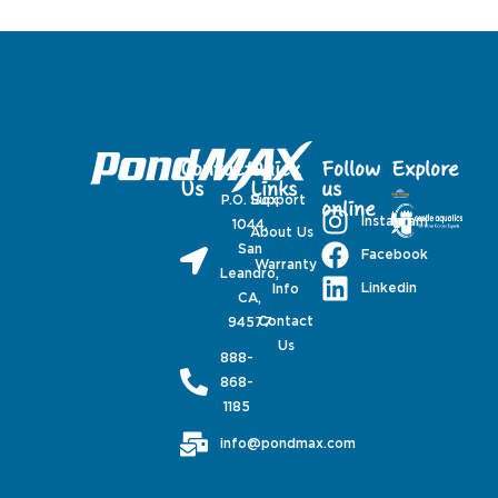
Contact
Quick
Follow
Explore
Us
Links
us
P.O. Box
Support
online
Instagram
1044,
About Us
San
Facebook
Warranty
Leandro,
Linkedin
Info
CA,
Contact
94577
Us
888-
868-
1185
info@pondmax.com