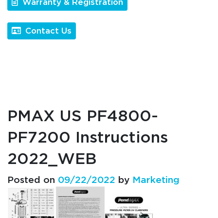
Warranty & Registration
Contact Us
PMAX US PF4800-
PF7200 Instructions
2022_WEB
Posted on
09/22/2022
by
Marketing