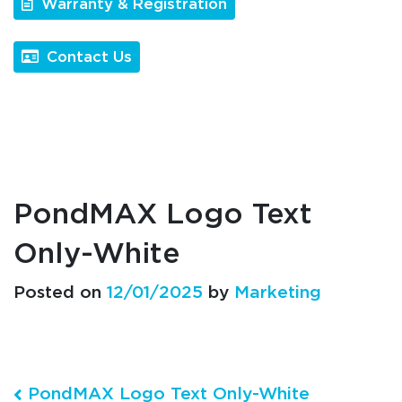
Warranty & Registration
Contact Us
PondMAX Logo Text
Only-White
Posted on
12/01/2025
by
Marketing
Post navigation
PondMAX Logo Text Only-White