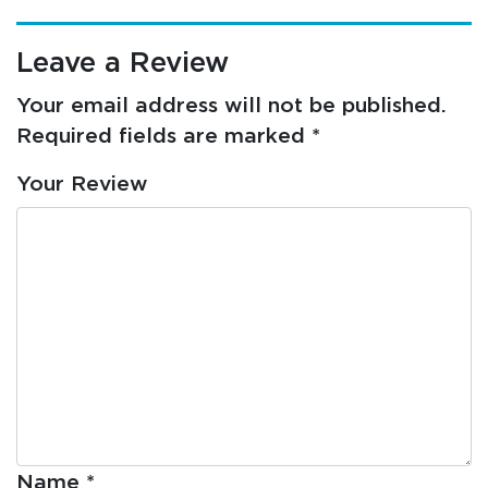
Leave a Review
Your email address will not be published.
Required fields are marked
*
Your Review
Name
*