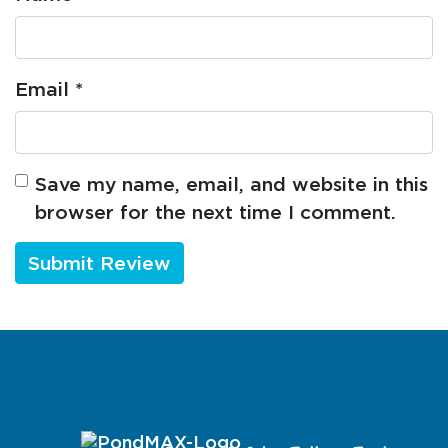
Email
*
Save my name, email, and website in this
browser for the next time I comment.