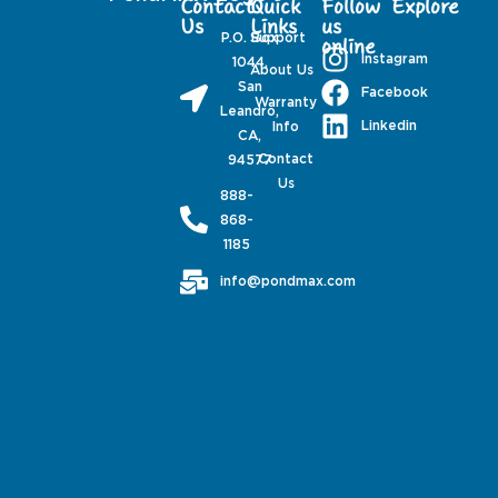
Contact
Quick
Follow
Explore
Us
Links
us
P.O. Box
Support
online
Instagram
1044,
About Us
San
Facebook
Warranty
Leandro,
Linkedin
Info
CA,
Contact
94577
Us
888-
868-
1185
info@pondmax.com