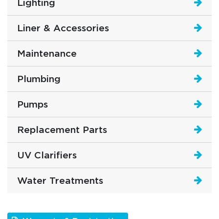
Lighting
Liner & Accessories
Maintenance
Plumbing
Pumps
Replacement Parts
UV Clarifiers
Water Treatments