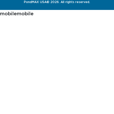
PondMAX USA© 2026. All rights reserved.