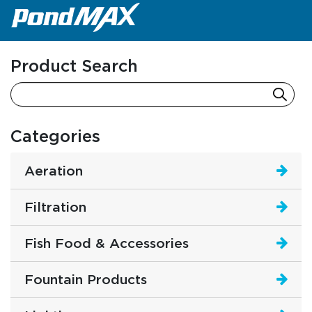
Main Navigation
Product Search
Categories
Aeration
Filtration
Fish Food & Accessories
Fountain Products