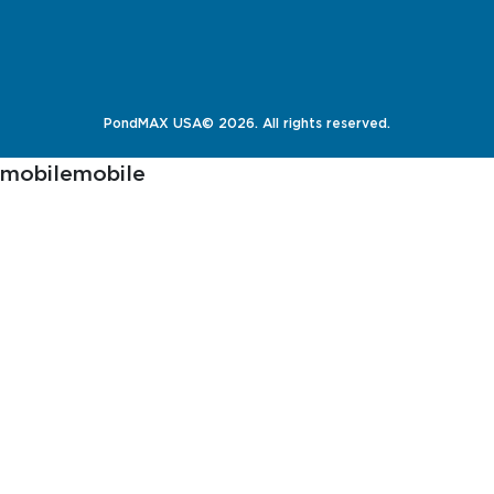
PondMAX USA© 2026. All rights reserved.