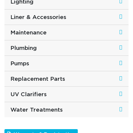
Lighting
Liner & Accessories
Maintenance
Plumbing
Pumps
Replacement Parts
UV Clarifiers
Water Treatments