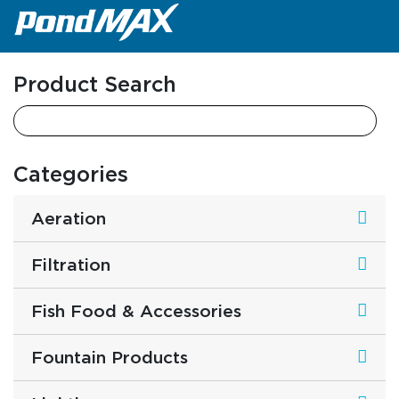
Main Navigation
Product Search
Categories
Aeration
Filtration
Fish Food & Accessories
Fountain Products