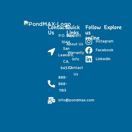
Contact
Quick
Follow
Explore
Us
Links
us
P.O. Box
Support
online
Instagram
1044,
About Us
San
Facebook
Warranty
Leandro,
Linkedin
Info
CA,
Contact
94577
Us
888-
868-
1185
info@pondmax.com