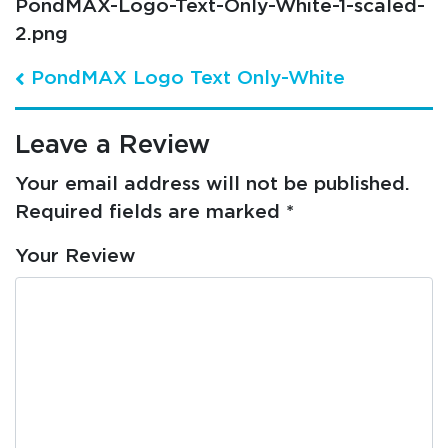
PondMAX-Logo-Text-Only-White-1-scaled-
2.png
Post navigation
PondMAX Logo Text Only-White
Leave a Review
Your email address will not be published.
Required fields are marked
*
Your Review