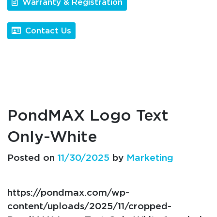
Warranty & Registration
Contact Us
PondMAX Logo Text
Only-White
Posted on
11/30/2025
by
Marketing
https://pondmax.com/wp-
content/uploads/2025/11/cropped-