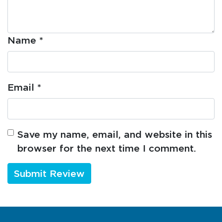
Name
*
Email
*
Save my name, email, and website in this
browser for the next time I comment.