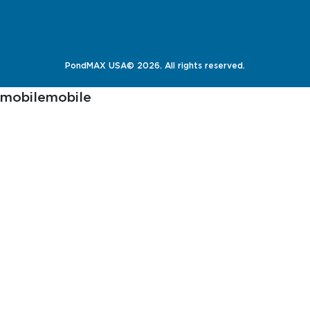
PondMAX USA© 2026. All rights reserved.