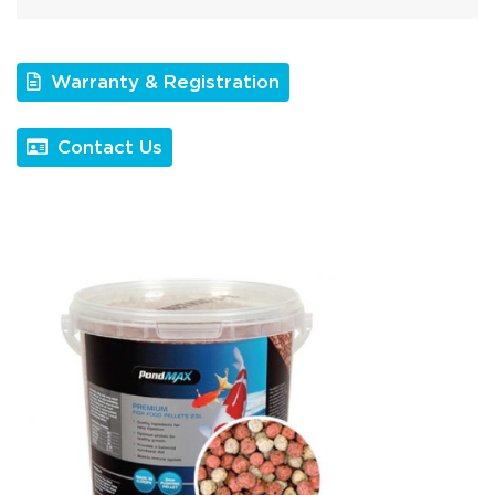
Warranty & Registration
Contact Us