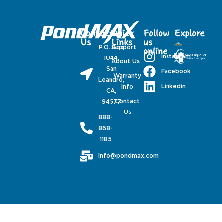
Contact
Quick
Follow
Explore
Us
Links
us
P.O. Box
Support
online
Instagram
1044,
About Us
San
Facebook
Warranty
Leandro,
Linkedin
Info
CA,
Contact
94577
Us
888-
868-
1185
info@pondmax.com