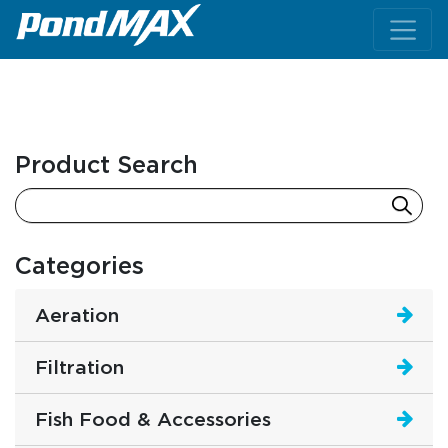
Main Navigation
Product Search
Categories
Aeration
Filtration
Fish Food & Accessories