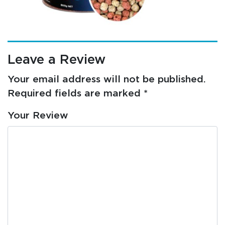
Leave a Review
Your email address will not be published.
Required fields are marked
*
Your Review