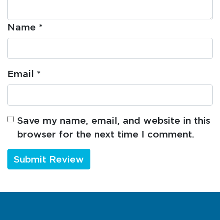
Name
*
Email
*
Save my name, email, and website in this
browser for the next time I comment.