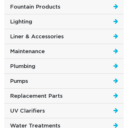
Fountain Products
Lighting
Liner & Accessories
Maintenance
Plumbing
Pumps
Replacement Parts
UV Clarifiers
Water Treatments