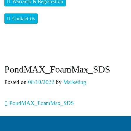
Warranty & Registration
Contact Us
PondMAX_FoamMax_SDS
Posted on
08/10/2022
by
Marketing
Post navigation
PondMAX_FoamMax_SDS