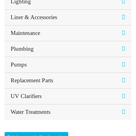
Lighting
Liner & Accessories
Maintenance
Plumbing
Pumps
Replacement Parts
UV Clarifiers
Water Treatments