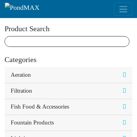
Main Navigation
Product Search
Categories
Aeration
Filtration
Fish Food & Accessories
Fountain Products