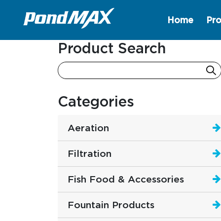
Home
Pro
Main Navigation
Product Search
Categories
Aeration
Filtration
Fish Food & Accessories
Fountain Products