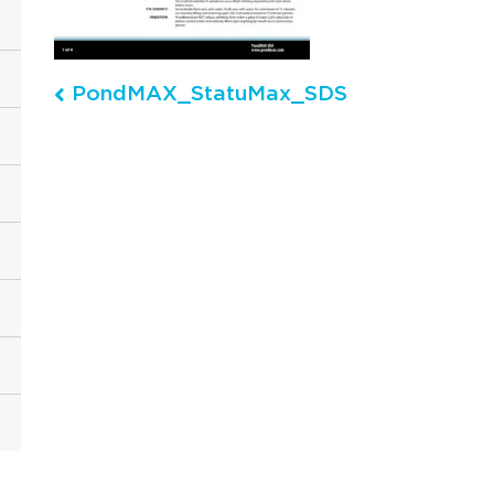
PondMAX_StatuMax_SDS
Post navigation