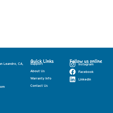
Quick Links
Follow us online
an Leandro, CA,
Support
Instagram
About Us
Facebook
Warranty Info
Linkedin
Contact Us
com