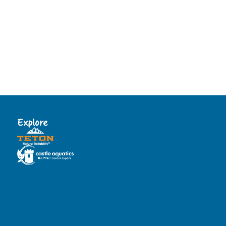
Explore