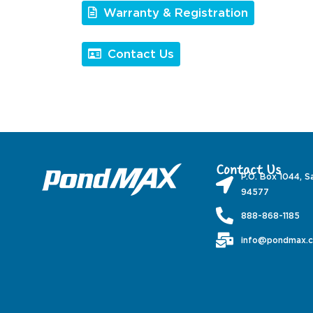
Warranty & Registration
Contact Us
Contact Us
P.O. Box 1044, S
94577
888-868-1185
info@pondmax.