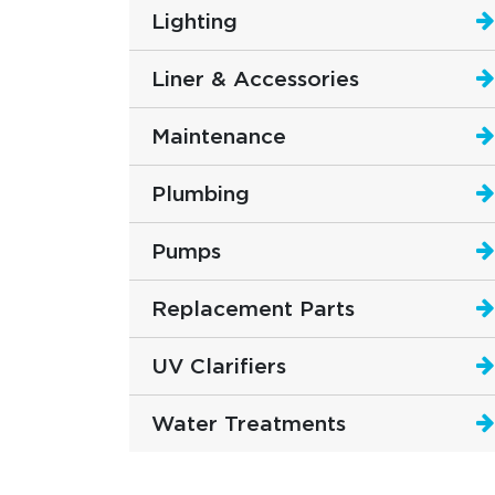
Lighting
Liner & Accessories
Maintenance
Plumbing
Pumps
Replacement Parts
UV Clarifiers
Water Treatments