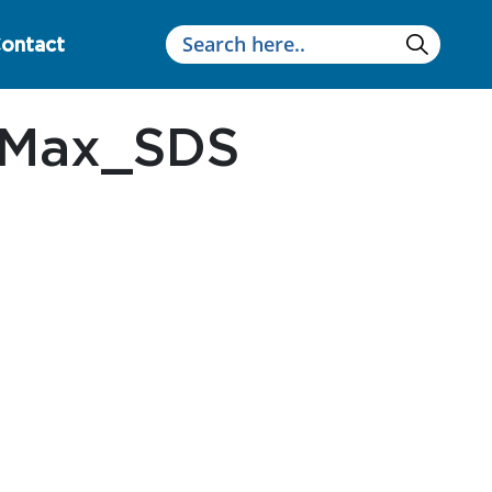
ontact
uMax_SDS