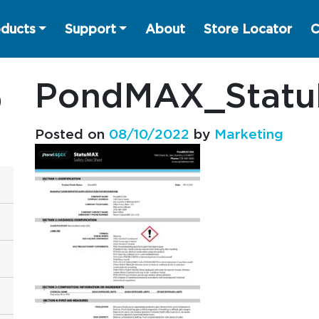
ducts
Support
About
Store Locator
C
PondMAX_Stat
Posted on
08/10/2022
by
Marketing