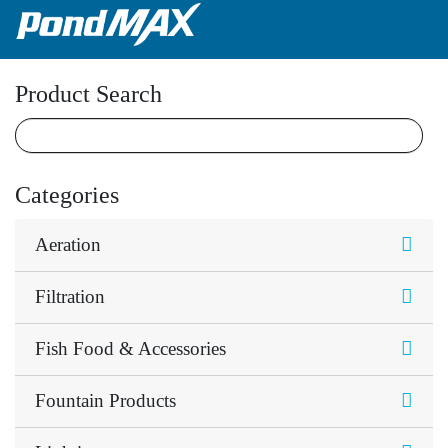
Main Navigation
Product Search
Categories
Aeration
Filtration
Fish Food & Accessories
Fountain Products