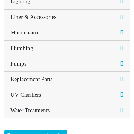
Lighting
Liner & Accessories
Maintenance
Plumbing
Pumps
Replacement Parts
UV Clarifiers
Water Treatments