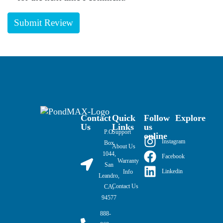
Contact
Quick
Follow
Explore
Us
Links
us
P.O.
Support
online
Instagram
Box
About Us
1044,
Facebook
Warranty
San
Linkedin
Info
Leandro,
Contact Us
CA,
94577
888-