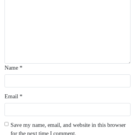
Name
*
Email
*
Save my name, email, and website in this browser
for the next time I comment.