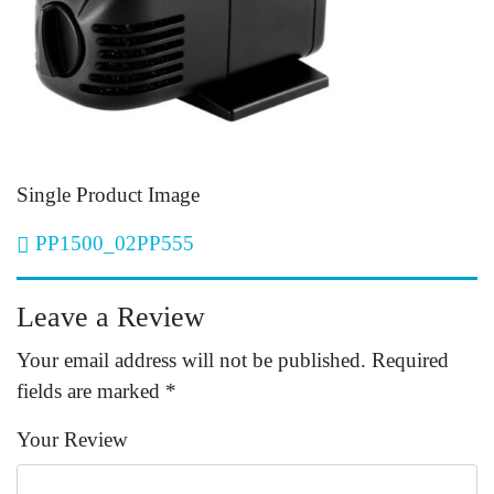
Single Product Image
Post navigation
PP1500_02PP555
Leave a Review
Your email address will not be published.
Required
fields are marked
*
Your Review