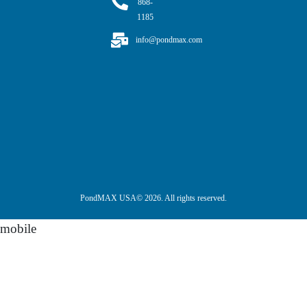
868-
1185
info@pondmax.com
PondMAX USA© 2026. All rights reserved.