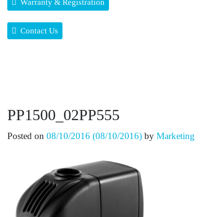
Warranty & Registration
Contact Us
PP1500_02PP555
Posted on
08/10/2016
(08/10/2016)
by
Marketing