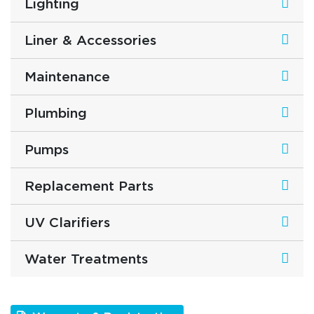
Lighting
Liner & Accessories
Maintenance
Plumbing
Pumps
Replacement Parts
UV Clarifiers
Water Treatments