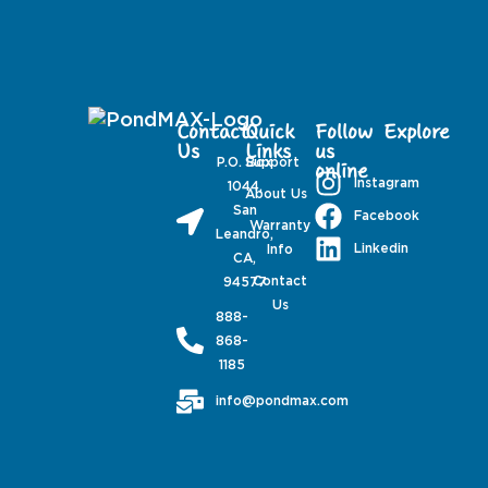
Contact
Quick
Follow
Explore
Us
Links
us
P.O. Box
Support
online
Instagram
1044,
About Us
San
Facebook
Warranty
Leandro,
Linkedin
Info
CA,
Contact
94577
Us
888-
868-
1185
info@pondmax.com