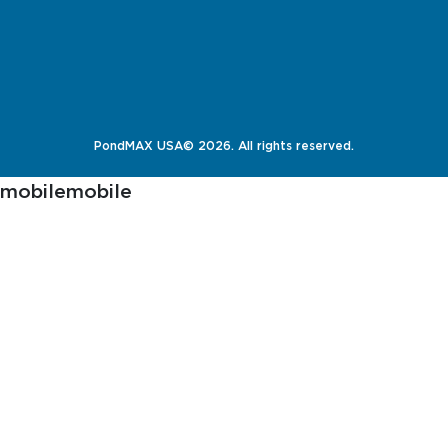
PondMAX USA© 2026. All rights reserved.