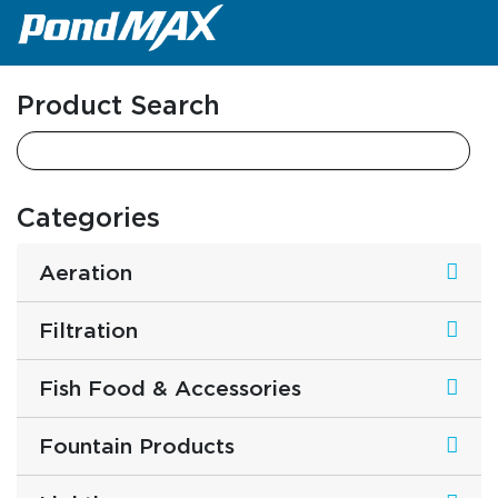
Main Navigation
Product Search
Categories
Aeration
Filtration
Fish Food & Accessories
Fountain Products