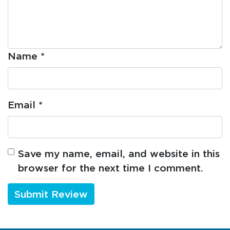
Name
*
Email
*
Save my name, email, and website in this
browser for the next time I comment.