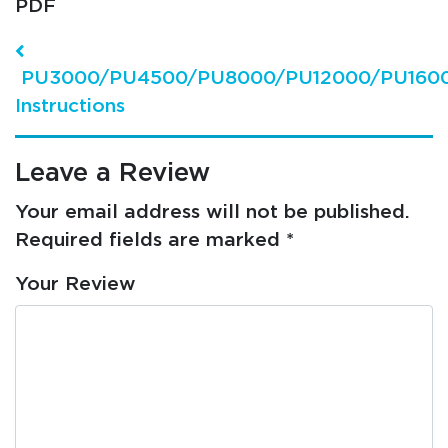
PDF
Post navigation
PU3000/PU4500/PU8000/PU12000/PU160
Instructions
Leave a Review
Your email address will not be published.
Required fields are marked
*
Your Review