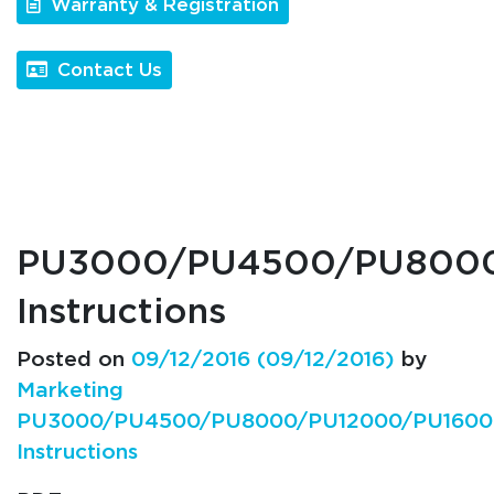
Warranty & Registration
Contact Us
PU3000/PU4500/PU800
Instructions
Posted on
09/12/2016
(09/12/2016)
by
Marketing
PU3000/PU4500/PU8000/PU12000/PU1600
Instructions