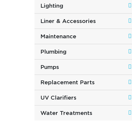
Lighting
Liner & Accessories
Maintenance
Plumbing
Pumps
Replacement Parts
UV Clarifiers
Water Treatments