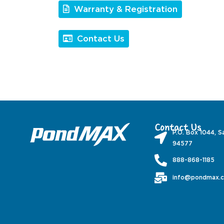
Warranty & Registration
Contact Us
Contact Us
P.O. Box 1044, S
94577
888-868-1185
info@pondmax.