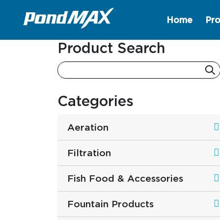
Home
Pro
Main Navigation
Product Search
Categories
Aeration
Filtration
Fish Food & Accessories
Fountain Products