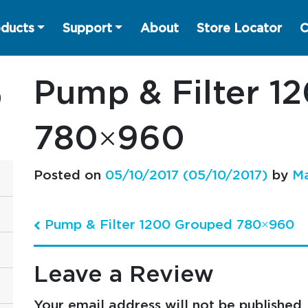
ducts
Support
About
Store Locator
C
Pump & Filter 1
780×960
Posted on
05/10/2017
(05/10/2017)
by
Ma
Pump & Filter 1200 Grouped 780×960
Post navigation
Leave a Review
Your email address will not be published.