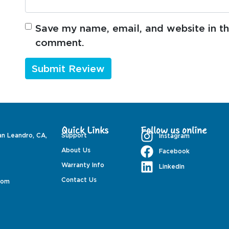
Save my name, email, and website in thi
comment.
Quick Links
Follow us online
an Leandro, CA,
Support
Instagram
About Us
Facebook
Warranty Info
Linkedin
Contact Us
com