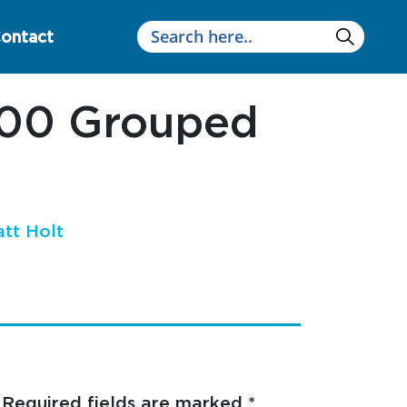
ontact
200 Grouped
tt Holt
Required fields are marked
*