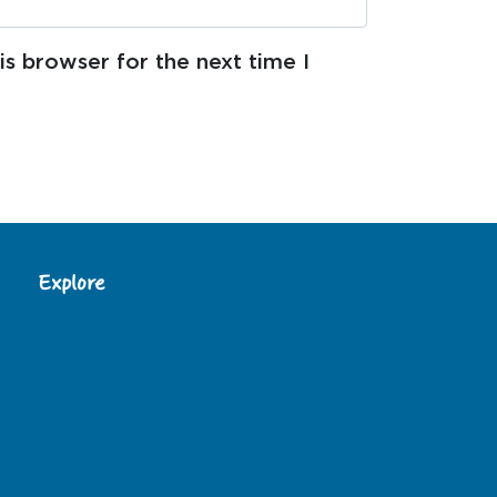
s browser for the next time I
Explore