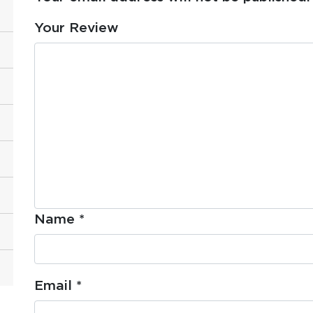
Your Review
Name
*
Email
*