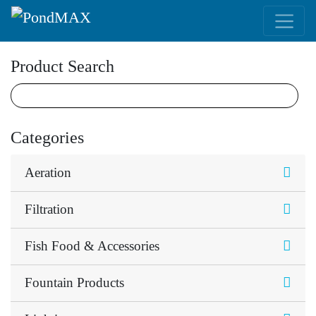
Main Navigation
Product Search
Categories
Aeration
Filtration
Fish Food & Accessories
Fountain Products