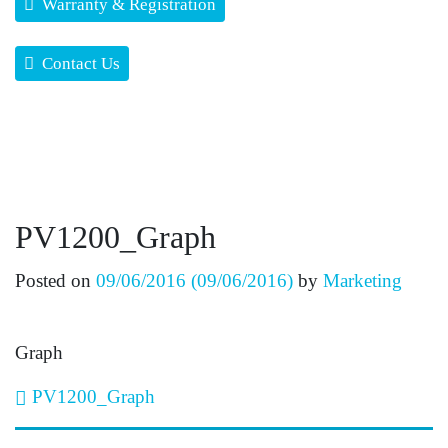
Warranty & Registration
Contact Us
PV1200_Graph
Posted on
09/06/2016
(09/06/2016)
by
Marketing
Graph
Post navigation
PV1200_Graph