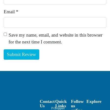
Email
*
Save my name, email, and website in this browser
for the next time I comment.
Contact
Quick
Follow
Explore
Us
Links
us
P.O.
Support