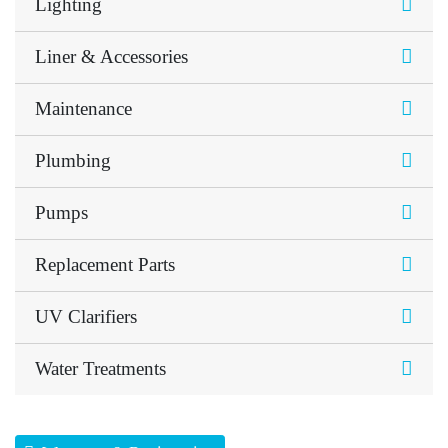
Lighting
Liner & Accessories
Maintenance
Plumbing
Pumps
Replacement Parts
UV Clarifiers
Water Treatments