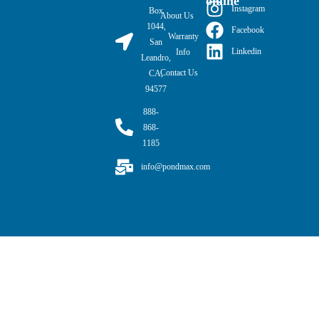
online
Instagram
Box
About Us
1044,
Facebook
Warranty
San
Linkedin
Info
Leandro,
Contact Us
CA,
94577
888-
868-
1185
info@pondmax.com
PondMAX USA© 2026. All rights reserved.