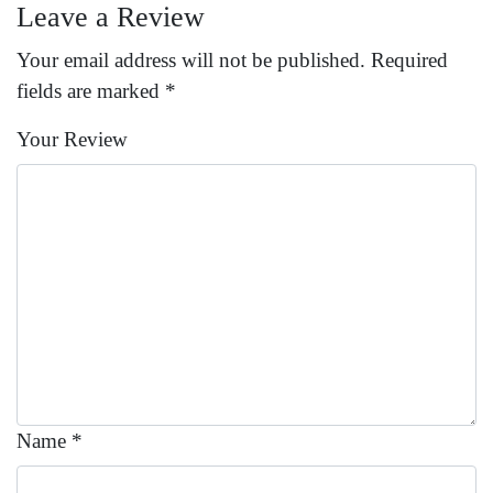
Leave a Review
Your email address will not be published.
Required
fields are marked
*
Your Review
Name
*