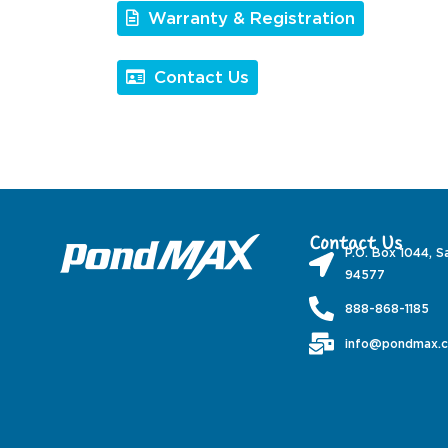
Warranty & Registration
Contact Us
Contact Us
P.O. Box 1044, S
94577
888-868-1185
info@pondmax.