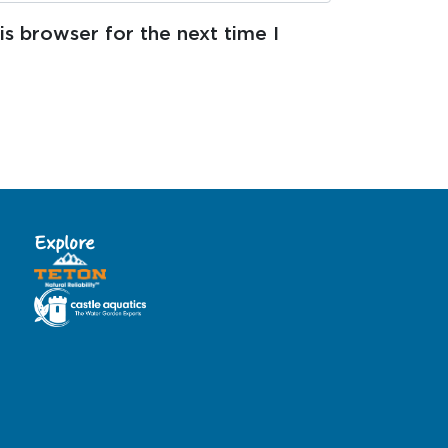
s browser for the next time I
Explore