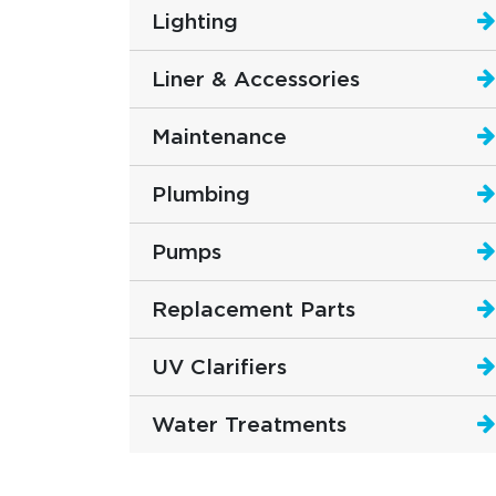
Lighting
Liner & Accessories
Maintenance
Plumbing
Pumps
Replacement Parts
UV Clarifiers
Water Treatments