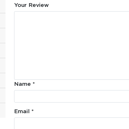
Your Review
Name
*
Email
*