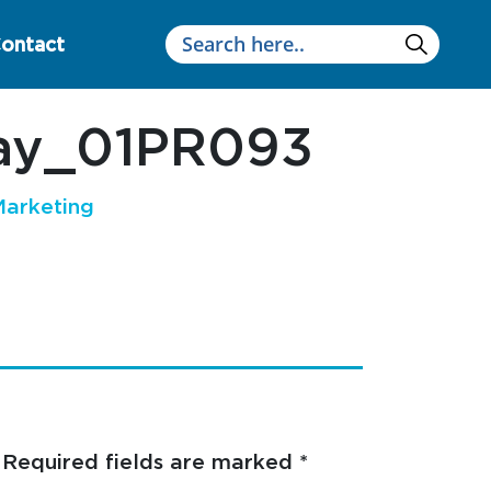
ontact
way_01PR093
arketing
Required fields are marked
*