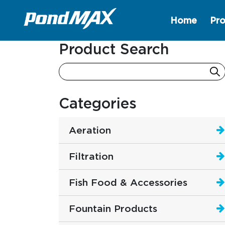
Home
Pro
Main Navigation
Product Search
Categories
Aeration
Filtration
Fish Food & Accessories
Fountain Products