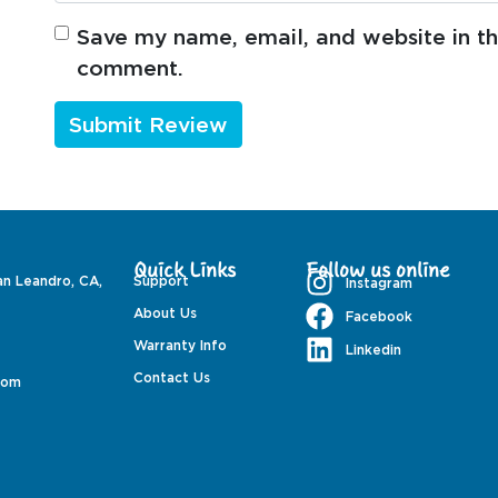
Save my name, email, and website in thi
comment.
Quick Links
Follow us online
an Leandro, CA,
Support
Instagram
About Us
Facebook
Warranty Info
Linkedin
Contact Us
com