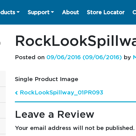
ducts
Support
About
Store Locator
C
RockLookSpill
Posted on
09/06/2016
(09/06/2016)
by
M
Single Product Image
RockLookSpillway_01PR093
Post navigation
Leave a Review
Your email address will not be published.