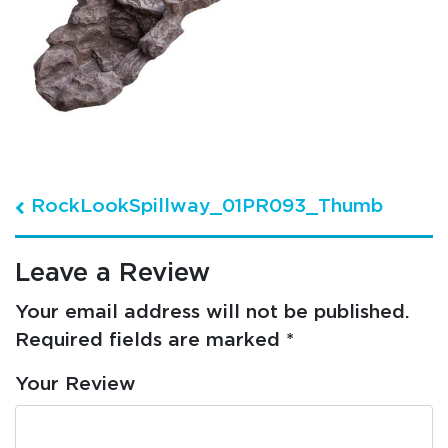
Post navigation
RockLookSpillway_01PR093_Thumb
Leave a Review
Your email address will not be published.
Required fields are marked
*
Your Review