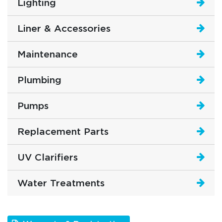
Lighting
Liner & Accessories
Maintenance
Plumbing
Pumps
Replacement Parts
UV Clarifiers
Water Treatments