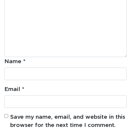
Name
*
Email
*
Save my name, email, and website in this
browser for the next time I comment.