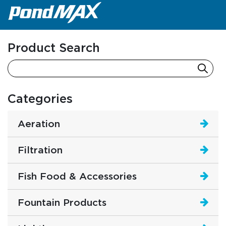
Main Navigation
Product Search
Categories
Aeration
Filtration
Fish Food & Accessories
Fountain Products