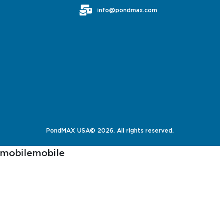
info@pondmax.com
PondMAX USA© 2026. All rights reserved.