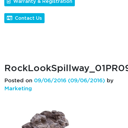
Warranty & Registration
Contact Us
RockLookSpillway_01PR
Posted on
09/06/2016
(09/06/2016)
by
Marketing