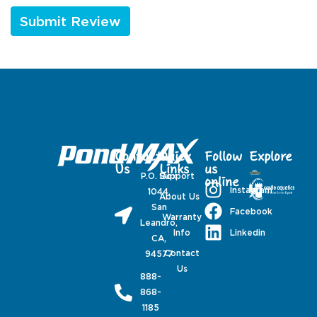
Contact
Quick
Follow
Explore
Us
Links
us
P.O. Box
Support
online
Instagram
1044,
About Us
San
Facebook
Warranty
Leandro,
Linkedin
Info
CA,
Contact
94577
Us
888-
868-
1185