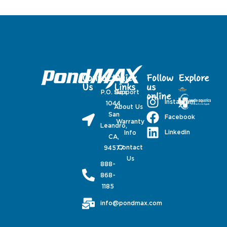
Contact
Quick
Follow
Explore
Us
Links
us
P.O. Box
Support
online
Instagram
1044,
About Us
San
Facebook
Warranty
Leandro,
Linkedin
Info
CA,
Contact
94577
Us
888-
868-
1185
info@pondmax.com