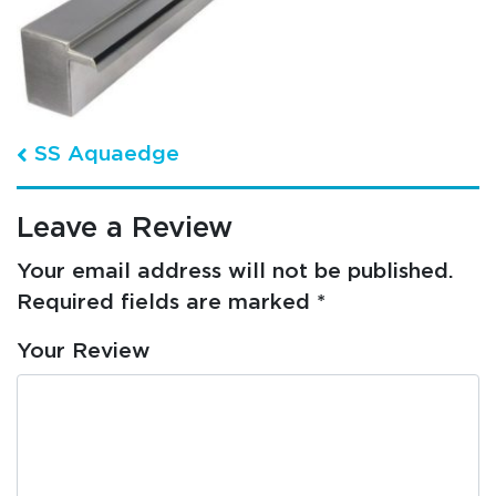
Post navigation
SS Aquaedge
Leave a Review
Your email address will not be published.
Required fields are marked
*
Your Review