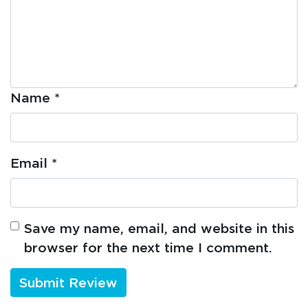
Name
*
Email
*
Save my name, email, and website in this
browser for the next time I comment.