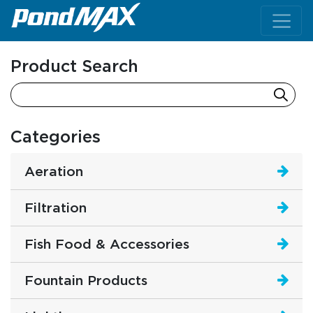
Main Navigation
Product Search
Categories
Aeration
Filtration
Fish Food & Accessories
Fountain Products