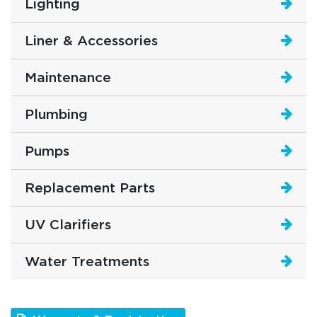
Lighting
Liner & Accessories
Maintenance
Plumbing
Pumps
Replacement Parts
UV Clarifiers
Water Treatments