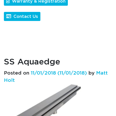
Warranty & Registration
Contact Us
SS Aquaedge
Posted on
11/01/2018
(11/01/2018)
by
Matt
Holt