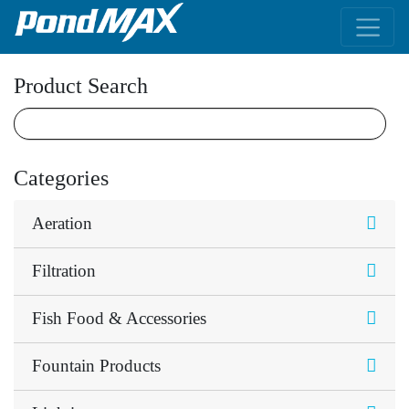
Main Navigation
Product Search
Categories
Aeration
Filtration
Fish Food & Accessories
Fountain Products