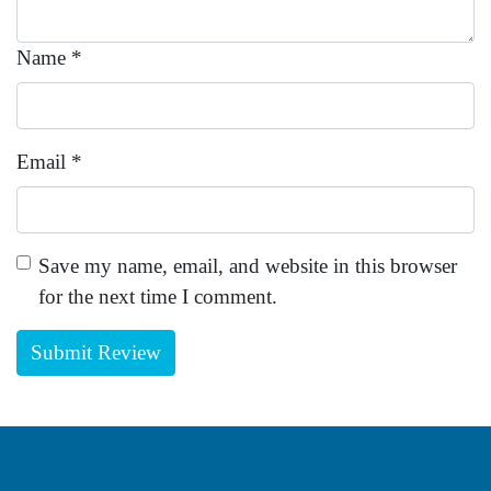
Name
*
Email
*
Save my name, email, and website in this browser
for the next time I comment.