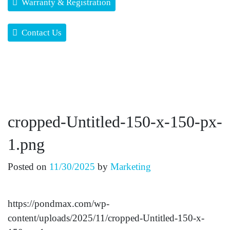
Warranty & Registration
Contact Us
cropped-Untitled-150-x-150-px-
1.png
Posted on
11/30/2025
by
Marketing
https://pondmax.com/wp-
content/uploads/2025/11/cropped-Untitled-150-x-