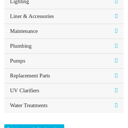
Lighting
Liner & Accessories
Maintenance
Plumbing
Pumps
Replacement Parts
UV Clarifiers
Water Treatments