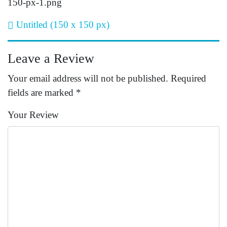
150-px-1.png
Post navigation
Untitled (150 x 150 px)
Leave a Review
Your email address will not be published.
Required
fields are marked
*
Your Review