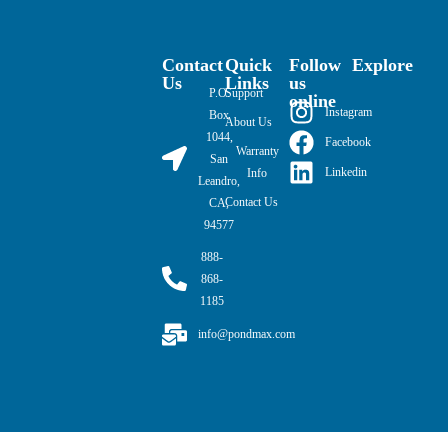
Contact
Quick
Follow
Explore
Us
Links
us
P.O.
Support
online
Instagram
Box
About Us
1044,
Facebook
Warranty
San
Linkedin
Info
Leandro,
Contact Us
CA,
94577
888-
868-
1185
info@pondmax.com