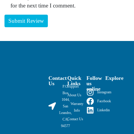
for the next time I comment.
Contact
Quick
Follow
Explore
Us
Links
us
P.O.
Support
online
Instagram
Box
About Us
1044,
Facebook
Warranty
San
Linkedin
Info
Leandro,
Contact Us
CA,
94577