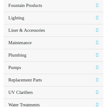
Fountain Products
Lighting
Liner & Accessories
Maintenance
Plumbing
Pumps
Replacement Parts
UV Clarifiers
Water Treatments