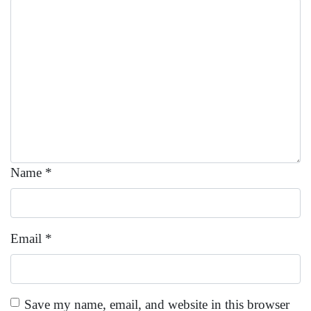
Name
*
Email
*
Save my name, email, and website in this browser