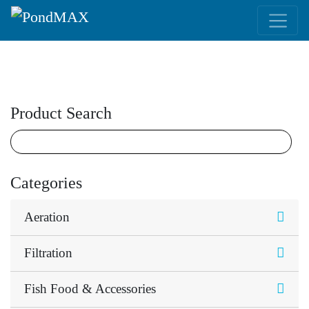
Main Navigation
Product Search
Categories
Aeration
Filtration
Fish Food & Accessories