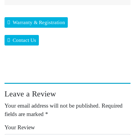
Warranty & Registration
Contact Us
Leave a Review
Your email address will not be published.
Required
fields are marked
*
Your Review