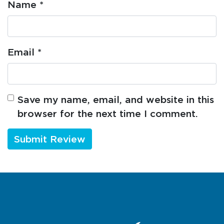
Name
*
Email
*
Save my name, email, and website in this
browser for the next time I comment.