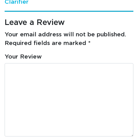
Clarifier
Leave a Review
Your email address will not be published.
Required fields are marked
*
Your Review