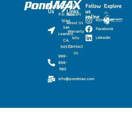
Contact
Quick
Follow
Explore
Us
Links
us
P.O. Box
Support
online
Instagram
1044,
About Us
San
Facebook
Warranty
Leandro,
Linkedin
Info
CA,
Contact
94577
Us
888-
868-
1185
info@pondmax.com