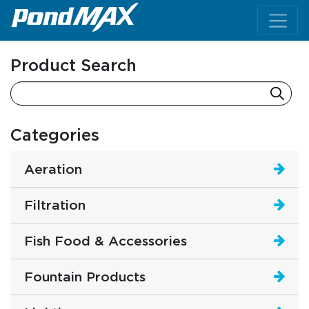
Main Navigation
Product Search
Categories
Aeration
Filtration
Fish Food & Accessories
Fountain Products