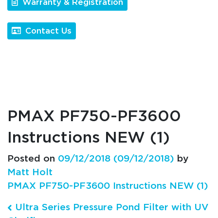
Warranty & Registration
Contact Us
PMAX PF750-PF3600
Instructions NEW (1)
Posted on
09/12/2018
(09/12/2018)
by
Matt Holt
PMAX PF750-PF3600 Instructions NEW (1)
Post navigation
Ultra Series Pressure Pond Filter with UV