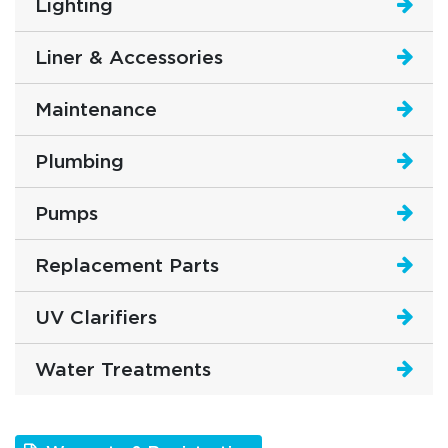
Lighting
Liner & Accessories
Maintenance
Plumbing
Pumps
Replacement Parts
UV Clarifiers
Water Treatments