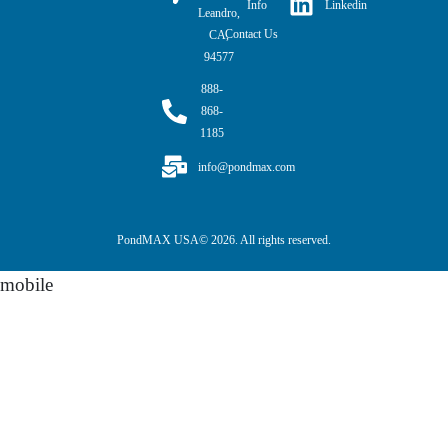
Linkedin
Info
Leandro,
Contact Us
CA,
94577
888-
868-
1185
info@pondmax.com
PondMAX USA© 2026. All rights reserved.