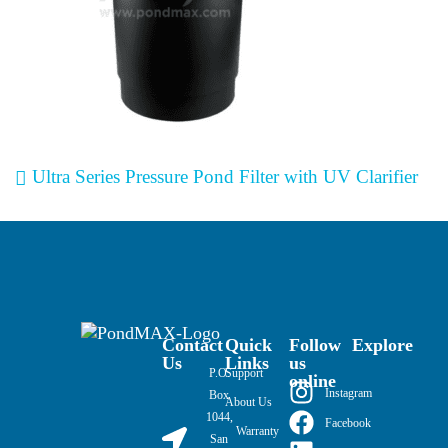
Post navigation
Ultra Series Pressure Pond Filter with UV Clarifier
Contact
Quick
Follow
Explore
Us
Links
us
P.O.
Support
online
Instagram
Box
About Us
1044,
Facebook
Warranty
San