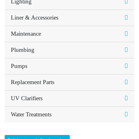
Lighting
Liner & Accessories
Maintenance
Plumbing
Pumps
Replacement Parts
UV Clarifiers
Water Treatments