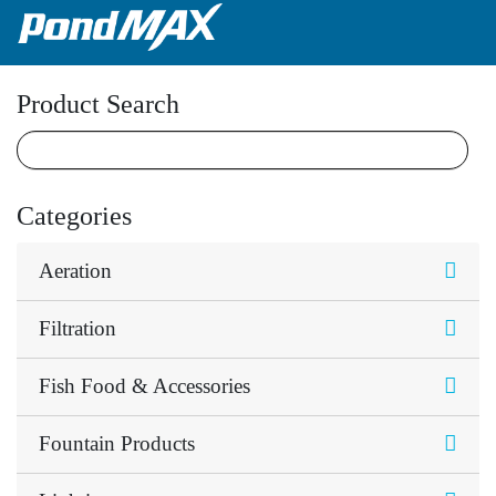
Main Navigation
Product Search
Categories
Aeration
Filtration
Fish Food & Accessories
Fountain Products