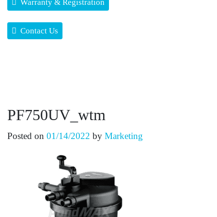
Warranty & Registration
Contact Us
PF750UV_wtm
Posted on
01/14/2022
by
Marketing