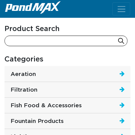
Main Navigation
Product Search
Categories
Aeration
Filtration
Fish Food & Accessories
Fountain Products