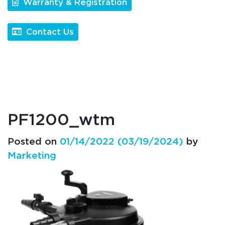
Warranty & Registration
Contact Us
PF1200_wtm
Posted on
01/14/2022
(03/19/2024)
by
Marketing