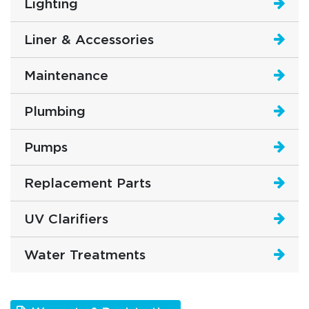
Lighting
Liner & Accessories
Maintenance
Plumbing
Pumps
Replacement Parts
UV Clarifiers
Water Treatments