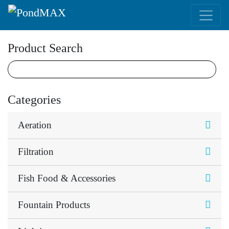
Main Navigation
Product Search
Categories
Aeration
Filtration
Fish Food & Accessories
Fountain Products