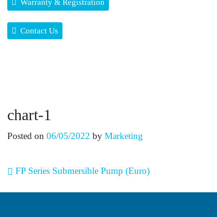
Warranty & Registration
Contact Us
chart-1
Posted on
06/05/2022
by
Marketing
Post navigation
FP Series Submersible Pump (Euro)