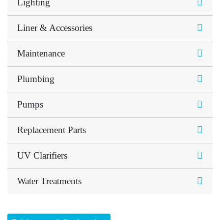
Lighting
Liner & Accessories
Maintenance
Plumbing
Pumps
Replacement Parts
UV Clarifiers
Water Treatments