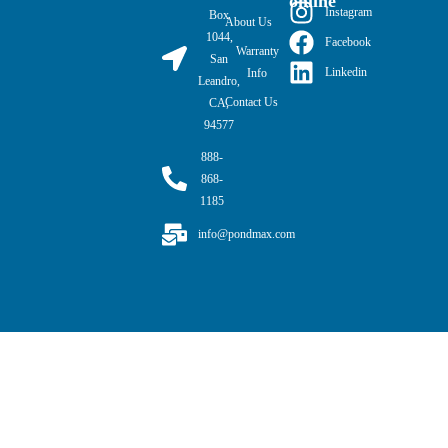
online
Instagram
Box
About Us
1044,
Facebook
Warranty
San
Linkedin
Info
Leandro,
Contact Us
CA,
94577
888-
868-
1185
info@pondmax.com
PondMAX USA© 2026. All rights reserved.