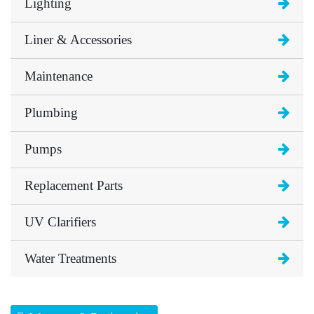
Lighting
Liner & Accessories
Maintenance
Plumbing
Pumps
Replacement Parts
UV Clarifiers
Water Treatments