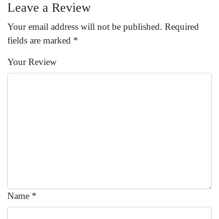
Leave a Review
Your email address will not be published.
Required
fields are marked
*
Your Review
Name
*