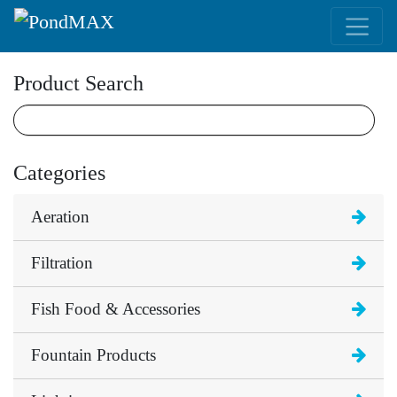
Main Navigation
Product Search
Categories
Aeration
Filtration
Fish Food & Accessories
Fountain Products