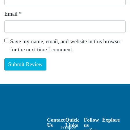
Email
*
Save my name, email, and website in this browser
for the next time I comment.
Contact
Quick
Follow
Explore
Us
Links
us
P.O.
Support