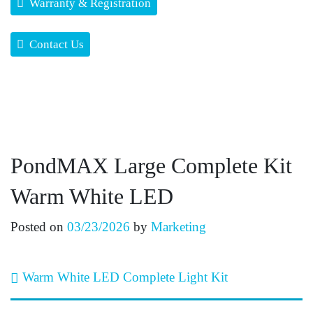
Warranty & Registration
Contact Us
PondMAX Large Complete Kit
Warm White LED
Posted on
03/23/2026
by
Marketing
Post navigation
Warm White LED Complete Light Kit