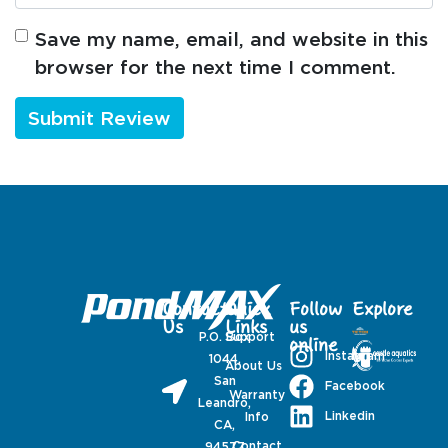
Save my name, email, and website in this
browser for the next time I comment.
Contact
Quick
Follow
Explore
Us
Links
us
P.O. Box
Support
online
Instagram
1044,
About Us
San
Facebook
Warranty
Leandro,
Linkedin
Info
CA,
Contact
94577