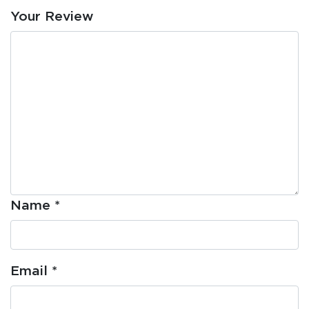
Your Review
Name
*
Email
*