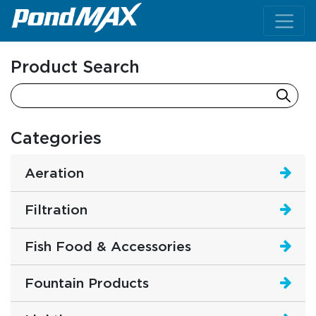
Main Navigation
Product Search
Categories
Aeration
Filtration
Fish Food & Accessories
Fountain Products