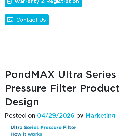
Warranty & Registration
Contact Us
PondMAX Ultra Series
Pressure Filter Product
Design
Posted on
04/29/2026
by
Marketing