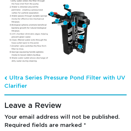
Post navigation
Ultra Series Pressure Pond Filter with UV
Clarifier
Leave a Review
Your email address will not be published.
Required fields are marked
*