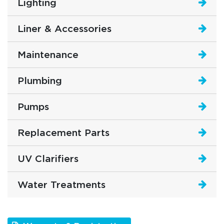
Lighting
Liner & Accessories
Maintenance
Plumbing
Pumps
Replacement Parts
UV Clarifiers
Water Treatments