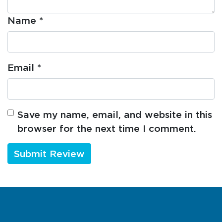
Name
*
Email
*
Save my name, email, and website in this
browser for the next time I comment.