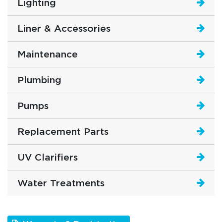
Lighting
Liner & Accessories
Maintenance
Plumbing
Pumps
Replacement Parts
UV Clarifiers
Water Treatments