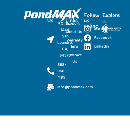
Contact
Quick
Follow
Explore
Us
Links
us
P.O. Box
Support
online
Instagram
1044,
About Us
San
Facebook
Warranty
Leandro,
Linkedin
Info
CA,
Contact
94577
Us
888-
868-
1185
info@pondmax.com