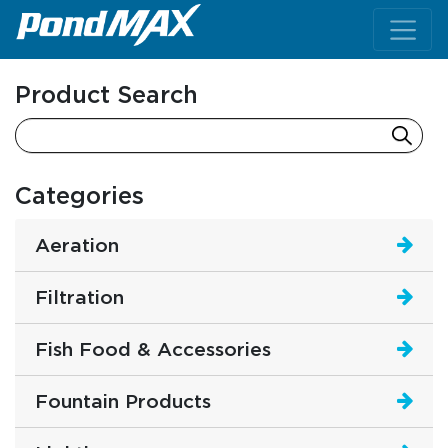
Main Navigation
Product Search
Categories
Aeration
Filtration
Fish Food & Accessories
Fountain Products