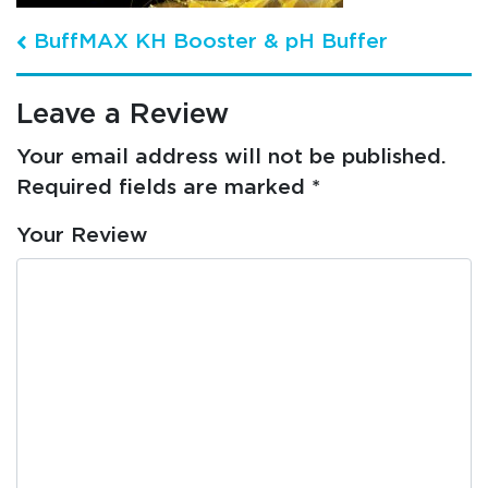
Post navigation
BuffMAX KH Booster & pH Buffer
Leave a Review
Your email address will not be published.
Required fields are marked
*
Your Review