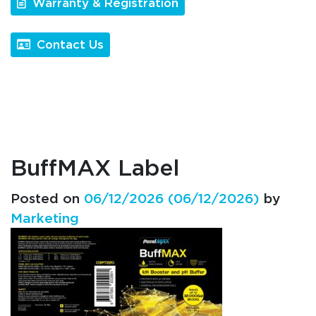
Warranty & Registration
Contact Us
BuffMAX Label
Posted on
06/12/2026
(06/12/2026)
by
Marketing