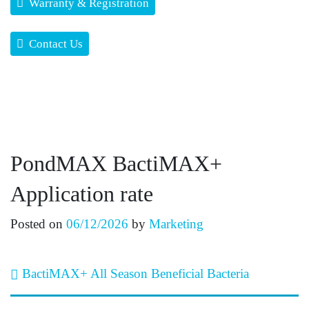
Warranty & Registration
Contact Us
PondMAX BactiMAX+
Application rate
Posted on
06/12/2026
by
Marketing
Post navigation
BactiMAX+ All Season Beneficial Bacteria