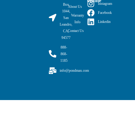
online
Instagram
Box
About Us
1044,
Facebook
Warranty
San
Linkedin
Info
Leandro,
Contact Us
CA,
94577
888-
868-
1185
info@pondmax.com
PondMAX USA© 2026. All rights reserved.