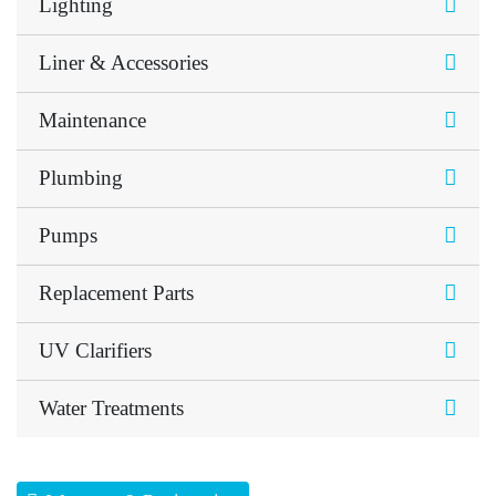
Lighting
Liner & Accessories
Maintenance
Plumbing
Pumps
Replacement Parts
UV Clarifiers
Water Treatments