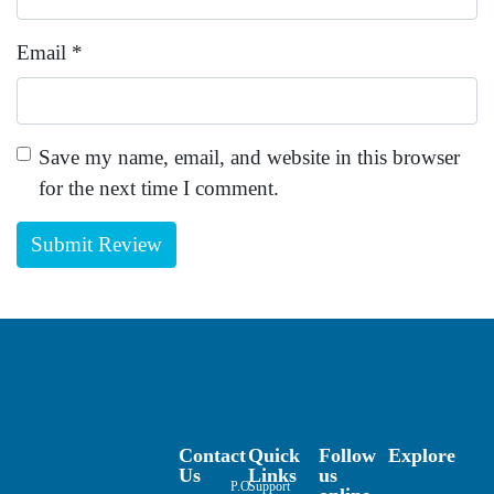
Email
*
Save my name, email, and website in this browser
for the next time I comment.
Contact
Quick
Follow
Explore
Us
Links
us
P.O.
Support