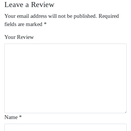
Leave a Review
Your email address will not be published.
Required
fields are marked
*
Your Review
Name
*