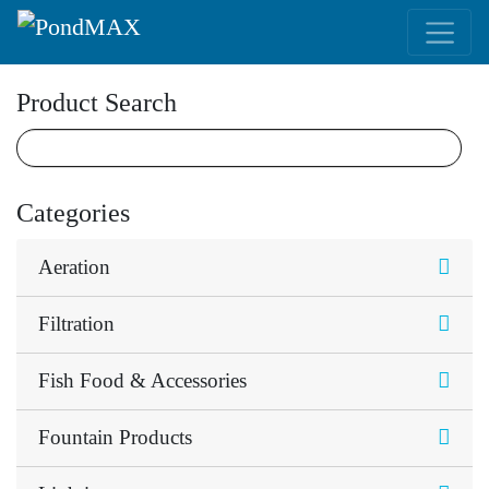
Main Navigation
Product Search
Categories
Aeration
Filtration
Fish Food & Accessories
Fountain Products