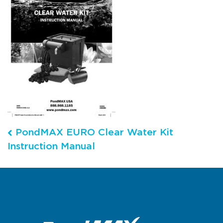
Post navigation
PondMAX EURO Clear Water Kit
Instruction Manual