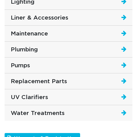
Lighting
Liner & Accessories
Maintenance
Plumbing
Pumps
Replacement Parts
UV Clarifiers
Water Treatments